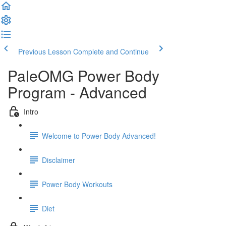
Previous Lesson
Complete and Continue
PaleOMG Power Body
Program - Advanced
Intro
Welcome to Power Body Advanced!
Disclaimer
Power Body Workouts
Diet