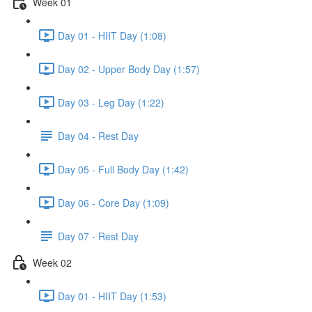
Week 01
Day 01 - HIIT Day (1:08)
Day 02 - Upper Body Day (1:57)
Day 03 - Leg Day (1:22)
Day 04 - Rest Day
Day 05 - Full Body Day (1:42)
Day 06 - Core Day (1:09)
Day 07 - Rest Day
Week 02
Day 01 - HIIT Day (1:53)