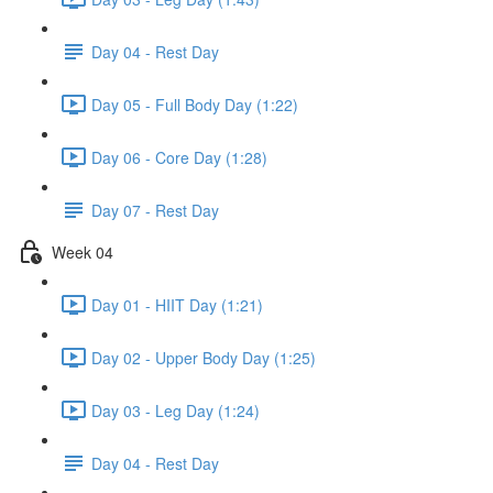
Day 04 - Rest Day
Day 05 - Full Body Day (1:22)
Day 06 - Core Day (1:28)
Day 07 - Rest Day
Week 04
Day 01 - HIIT Day (1:21)
Day 02 - Upper Body Day (1:25)
Day 03 - Leg Day (1:24)
Day 04 - Rest Day