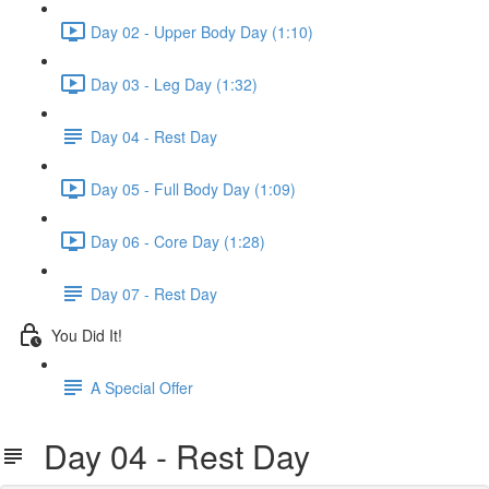
Day 02 - Upper Body Day (1:10)
Day 03 - Leg Day (1:32)
Day 04 - Rest Day
Day 05 - Full Body Day (1:09)
Day 06 - Core Day (1:28)
Day 07 - Rest Day
You Did It!
A Special Offer
Day 04 - Rest Day