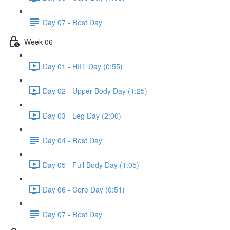
Day 07 - Rest Day
Week 06
Day 01 - HIIT Day (0:55)
Day 02 - Upper Body Day (1:25)
Day 03 - Leg Day (2:00)
Day 04 - Rest Day
Day 05 - Full Body Day (1:05)
Day 06 - Core Day (0:51)
Day 07 - Rest Day