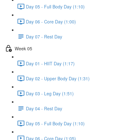
Day 05 - Full Body Day (1:10)
Day 06 - Core Day (1:00)
Day 07 - Rest Day
Week 05
Day 01 - HIIT Day (1:17)
Day 02 - Upper Body Day (1:31)
Day 03 - Leg Day (1:51)
Day 04 - Rest Day
Day 05 - Full Body Day (1:10)
Day 06 - Core Day (1:05)