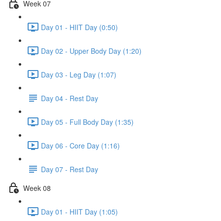
Week 07
Day 01 - HIIT Day (0:50)
Day 02 - Upper Body Day (1:20)
Day 03 - Leg Day (1:07)
Day 04 - Rest Day
Day 05 - Full Body Day (1:35)
Day 06 - Core Day (1:16)
Day 07 - Rest Day
Week 08
Day 01 - HIIT Day (1:05)