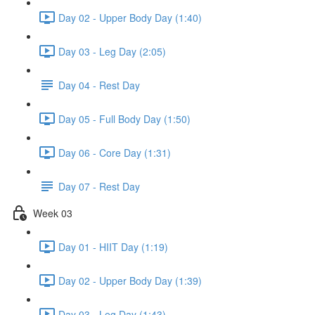
Day 02 - Upper Body Day (1:40)
Day 03 - Leg Day (2:05)
Day 04 - Rest Day
Day 05 - Full Body Day (1:50)
Day 06 - Core Day (1:31)
Day 07 - Rest Day
Week 03
Day 01 - HIIT Day (1:19)
Day 02 - Upper Body Day (1:39)
Day 03 - Leg Day (1:43)